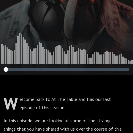
W
elcome back to At The Table and this our last
episode of this season!
In this episode, we are looking at some of the strange
things that you have shared with us over the course of this