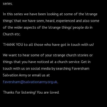
series.
In this series we have been looking at some of the 'strange
things' that we have seen, heard, experienced and also some
of the wider aspects of the 'strange things' people do in
Church etc.
THANK YOU to all those who have got in touch with us!
We want to hear some of your strange church stories or
things that you have noticed at a church service. Get in
touch with us on social media by searching Faversham
Salvation Army or email us at
faversham@salvationarmy.org.uk
.
Thanks for listening! You are loved.