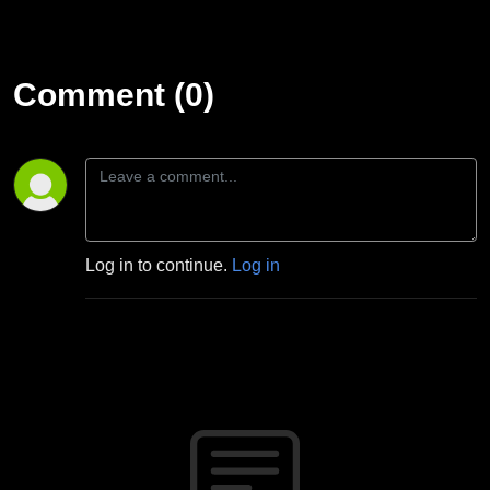
Comment (0)
Log in to continue.
Log in